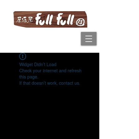
Widget Didn’t Load
Check your internet and refresh
this page.
If that doesn’t work, contact us.