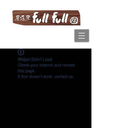
Widget Didn’t Load
Check your internet and refresh
this page.
If that doesn’t work, contact us.