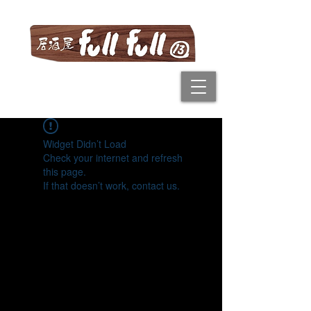
Widget Didn’t Load
Check your internet and refresh
this page.
If that doesn’t work, contact us.