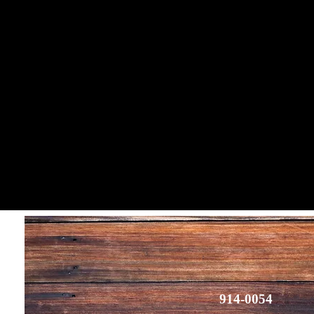
914-0054