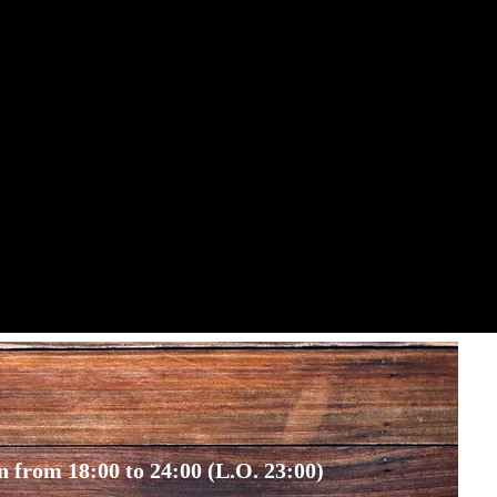
 from 18:00 to 24:00 (L.O. 23:00)