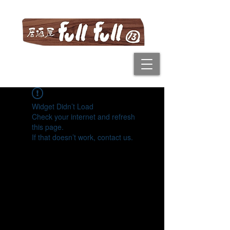
Widget Didn’t Load
Check your internet and refresh
this page.
If that doesn’t work, contact us.